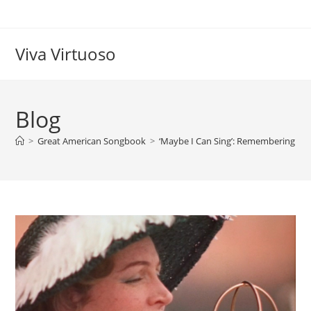
Skip
to
content
Viva Virtuoso
Blog
>
Great American Songbook
>
‘Maybe I Can Sing’: Remembering the