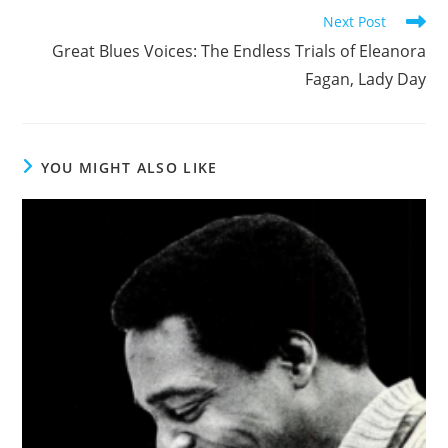
Read
Next Post
more
Great Blues Voices: The Endless Trials of Eleanora
articles
Fagan, Lady Day
YOU MIGHT ALSO LIKE