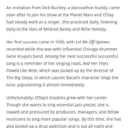
An invitation from Dick Buckley, a danceathon buddy, came
soon after to join his show at the Planet Mars and O’Day
had steady work as a singer. She practiced daily, listening
daily to the likes of Mildred Bailey and Billie Holiday.
Her first success came in 1930, with
Let Me Off Uptown
,
recorded while she was with influential Chicago drummer
Gene Krupa’s band. Among her next successful successful
song is a reminder of her singing roots,
And Her Tears
Flowed Like Wine
, which was picked up by the director of
The Big Sleep, in which Lauren Bacall’s character sings the
tune, popularizing it almost immediately.
Unfortunately, O’Day’s troubles grew with her career.
Though she wants to sing essential jazz pieces, she is
coaxed and pressured by producers, managers, and fellow
musicians to sing more popular songs. By this time, she has
also picked up a drug addiction and is out all night and