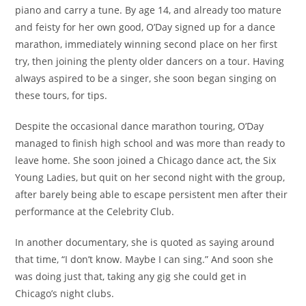
piano and carry a tune. By age 14, and already too mature
and feisty for her own good, O’Day signed up for a dance
marathon, immediately winning second place on her first
try, then joining the plenty older dancers on a tour. Having
always aspired to be a singer, she soon began singing on
these tours, for tips.
Despite the occasional dance marathon touring, O’Day
managed to finish high school and was more than ready to
leave home. She soon joined a Chicago dance act, the Six
Young Ladies, but quit on her second night with the group,
after barely being able to escape persistent men after their
performance at the Celebrity Club.
In another documentary, she is quoted as saying around
that time, “I don’t know. Maybe I can sing.” And soon she
was doing just that, taking any gig she could get in
Chicago’s night clubs.