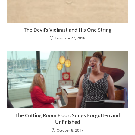
The Devil’s Violinist and His One String
February 27, 2018
The Cutting Room Floor: Songs Forgotten and
Unfinished
October 8, 2017