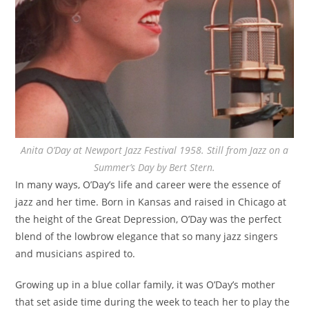
Anita O’Day at Newport Jazz Festival 1958. Still from Jazz on a
Summer’s Day by Bert Stern.
In many ways, O’Day’s life and career were the essence of
jazz and her time. Born in Kansas and raised in Chicago at
the height of the Great Depression, O’Day was the perfect
blend of the lowbrow elegance that so many jazz singers
and musicians aspired to.
Growing up in a blue collar family, it was O’Day’s mother
that set aside time during the week to teach her to play the