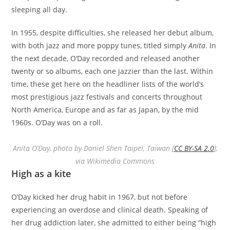
sleeping all day.
In 1955, despite difficulties, she released her debut album,
with both jazz and more poppy tunes, titled simply
Anita
. In
the next decade, O’Day recorded and released another
twenty or so albums, each one jazzier than the last. Within
time, these get here on the headliner lists of the world’s
most prestigious jazz festivals and concerts throughout
North America, Europe and as far as Japan, by the mid
1960s. O’Day was on a roll.
Anita O’Day, photo by Daniel Shen Taipei, Taiwan [
CC BY-SA 2.0
],
via Wikimedia Commons
High as a kite
O’Day kicked her drug habit in 1967, but not before
experiencing an overdose and clinical death. Speaking of
her drug addiction later, she admitted to either being “high