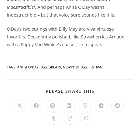
Indestructible!.
And perhaps Anita O’Day wasn’t
indestructible – but that voice sure sounds like it is.
O’Day’s two outings with Billy May are Viva Virtuoso
favorites. Decadently polished, like Strawberries Arnaud
with a Pappy Van Winkle’s chaser, so to speak.
TAGS
:
ANITA O'DAY
,
JAZZ GREATS
,
NEWPORT JAZZ FESTIVAL
SHARE
PLEASE SHARE THIS
THIS
CONTENT
Opens
Opens
Opens
Opens
Opens
Opens
Opens
in
in
in
in
in
in
in
a
a
a
a
a
a
a
Opens
Opens
Opens
new
new
new
new
new
new
new
in
in
in
window
window
window
window
window
window
window
a
a
a
new
new
new
window
window
window