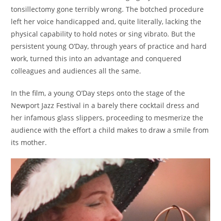
tonsillectomy gone terribly wrong. The botched procedure
left her voice handicapped and, quite literally, lacking the
physical capability to hold notes or sing vibrato. But the
persistent young O’Day, through years of practice and hard
work, turned this into an advantage and conquered
colleagues and audiences all the same.
In the film, a young O’Day steps onto the stage of the
Newport Jazz Festival in a barely there cocktail dress and
her infamous glass slippers, proceeding to mesmerize the
audience with the effort a child makes to draw a smile from
its mother.