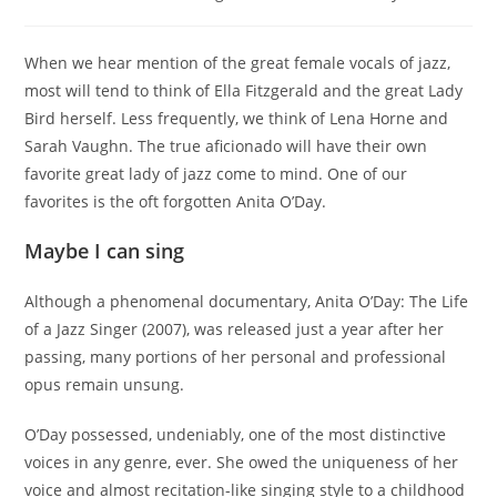
category:
When we hear mention of the great female vocals of jazz,
most will tend to think of Ella Fitzgerald and the great Lady
Bird herself. Less frequently, we think of Lena Horne and
Sarah Vaughn. The true aficionado will have their own
favorite great lady of jazz come to mind. One of our
favorites is the oft forgotten Anita O’Day.
Maybe I can sing
Although a phenomenal documentary, Anita O’Day: The Life
of a Jazz Singer (2007), was released just a year after her
passing, many portions of her personal and professional
opus remain unsung.
O’Day possessed, undeniably, one of the most distinctive
voices in any genre, ever. She owed the uniqueness of her
voice and almost recitation-like singing style to a childhood