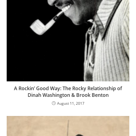
A Rockin’ Good Way: The Rocky Relationship of
Dinah Washington & Brook Benton
August 11, 2017