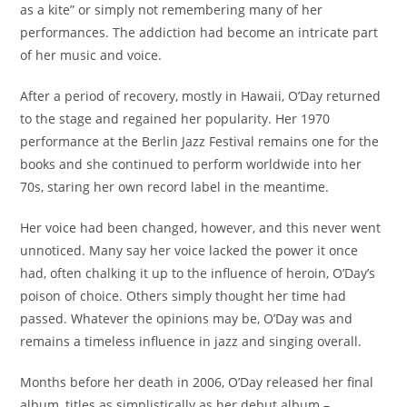
as a kite” or simply not remembering many of her
performances. The addiction had become an intricate part
of her music and voice.
After a period of recovery, mostly in Hawaii, O’Day returned
to the stage and regained her popularity. Her 1970
performance at the Berlin Jazz Festival remains one for the
books and she continued to perform worldwide into her
70s, staring her own record label in the meantime.
Her voice had been changed, however, and this never went
unnoticed. Many say her voice lacked the power it once
had, often chalking it up to the influence of heroin, O’Day’s
poison of choice. Others simply thought her time had
passed. Whatever the opinions may be, O’Day was and
remains a timeless influence in jazz and singing overall.
Months before her death in 2006, O’Day released her final
album, titles as simplistically as her debut album –