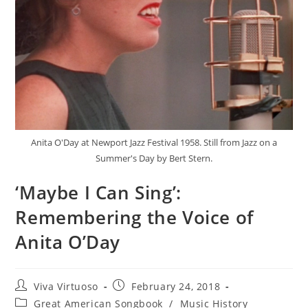
Anita O'Day at Newport Jazz Festival 1958. Still from Jazz on a
Summer's Day by Bert Stern.
‘Maybe I Can Sing’:
Remembering the Voice of
Anita O’Day
Post
Post
Viva Virtuoso
February 24, 2018
author:
published:
Post
Great American Songbook
/
Music History